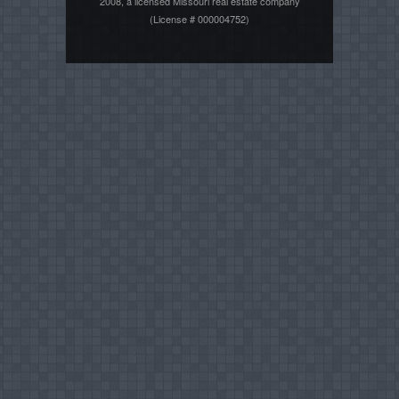
2008, a licensed Missouri real estate company
(License # 000004752)