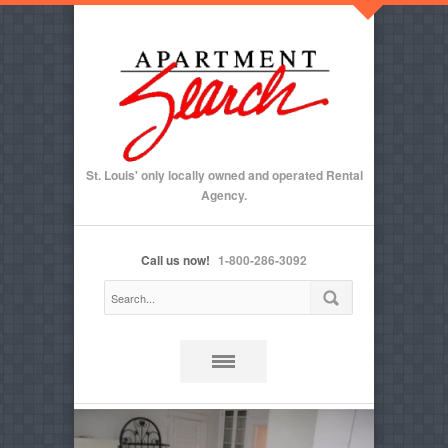
St. Louis' only locally owned and operated Rental
Agency.
Call us now!
1-800-286-3092