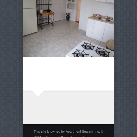
This site is owned by Apartment Search, Inc. ©