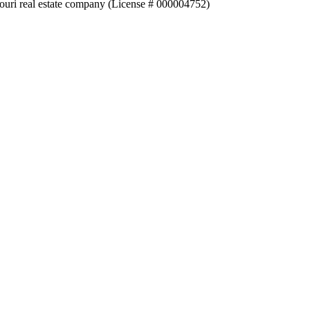
souri real estate company (License # 000004752)