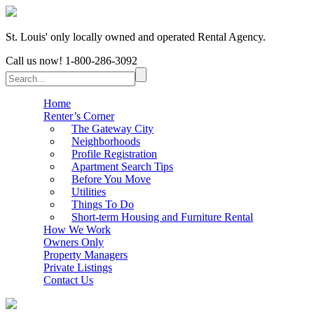
St. Louis' only locally owned and operated Rental Agency.
Call us now!
1-800-286-3092
Home
Renter’s Corner
The Gateway City
Neighborhoods
Profile Registration
Apartment Search Tips
Before You Move
Utilities
Things To Do
Short-term Housing and Furniture Rental
How We Work
Owners Only
Property Managers
Private Listings
Contact Us