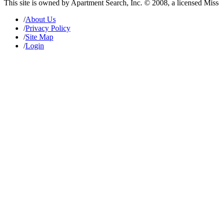
This site is owned by Apartment Search, Inc. © 2008, a licensed Mis
/
About Us
/
Privacy Policy
/
Site Map
/
Login