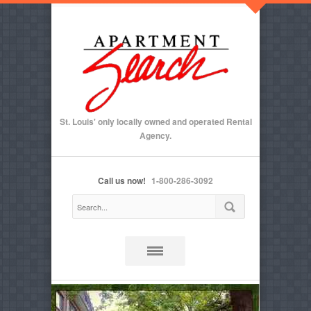
St. Louis' only locally owned and operated Rental
Agency.
Call us now!
1-800-286-3092