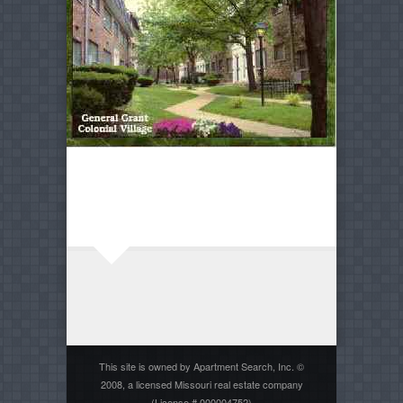
This site is owned by Apartment Search, Inc. ©
2008, a licensed Missouri real estate company
(License # 000004752)