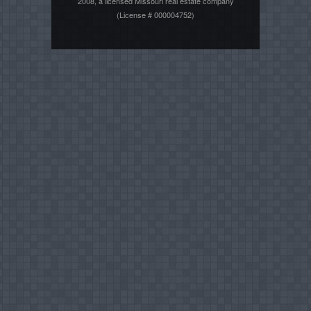
2008, a licensed Missouri real estate company
(License # 000004752)