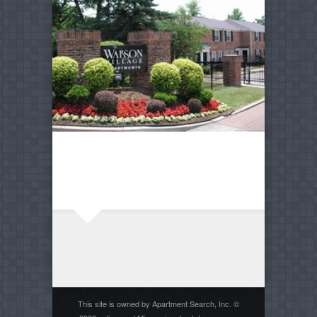
This site is owned by Apartment Search, Inc. ©