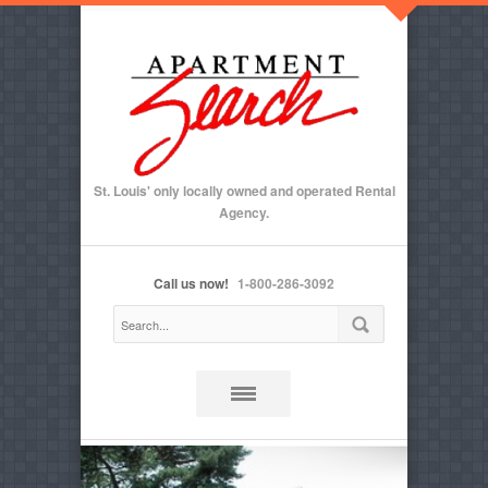
St. Louis' only locally owned and operated Rental
Agency.
Call us now!
1-800-286-3092