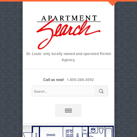
St. Louis' only locally owned and operated Rental
Agency.
Call us now!
1-800-286-3092