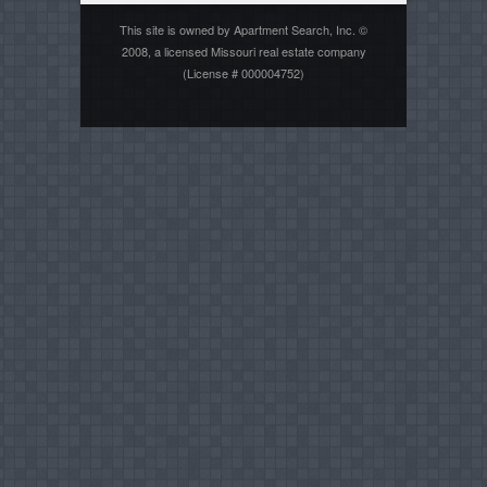
This site is owned by Apartment Search, Inc. ©
2008, a licensed Missouri real estate company
(License # 000004752)