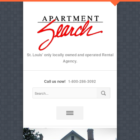
St. Louis' only locally owned and operated Rental
Agency.
Call us now!
1-800-286-3092