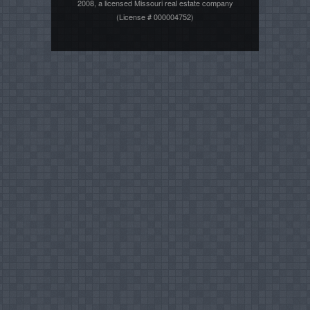
2008, a licensed Missouri real estate company
(License # 000004752)