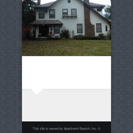
This site is owned by Apartment Search, Inc. ©