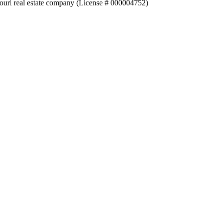
souri real estate company (License # 000004752)