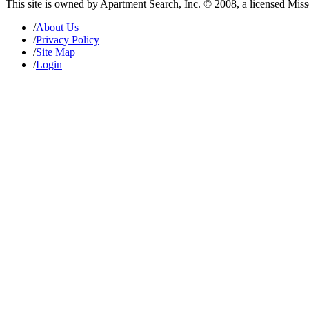
This site is owned by Apartment Search, Inc. © 2008, a licensed Mis
/
About Us
/
Privacy Policy
/
Site Map
/
Login