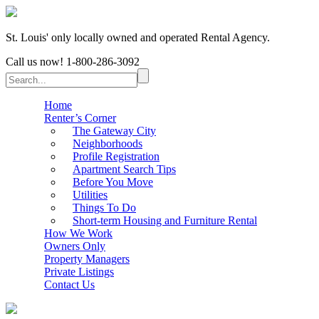
St. Louis' only locally owned and operated Rental Agency.
Call us now!
1-800-286-3092
Home
Renter’s Corner
The Gateway City
Neighborhoods
Profile Registration
Apartment Search Tips
Before You Move
Utilities
Things To Do
Short-term Housing and Furniture Rental
How We Work
Owners Only
Property Managers
Private Listings
Contact Us