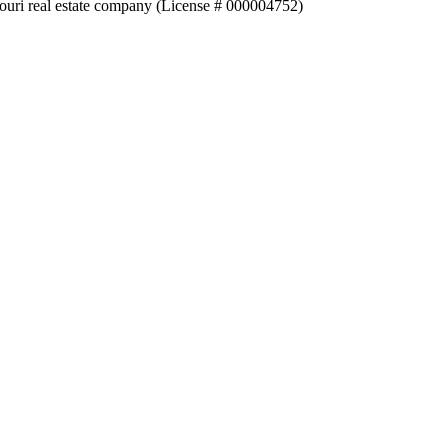
souri real estate company (License # 000004752)