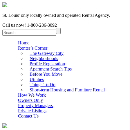
St. Louis' only locally owned and operated Rental Agency.
Call us now!
1-800-286-3092
Home
Renter’s Corner
The Gateway City
Neighborhoods
Profile Registration
Apartment Search Tips
Before You Move
Utilities
Things To Do
Short-term Housing and Furniture Rental
How We Work
Owners Only
Property Managers
Private Listings
Contact Us