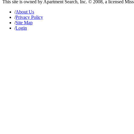
This site is owned by Apartment Search, Inc. © 2008, a licensed Mis
/
About Us
/
Privacy Policy
/
Site Map
/
Login