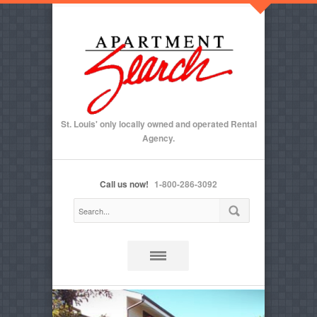
St. Louis' only locally owned and operated Rental
Agency.
Call us now!
1-800-286-3092