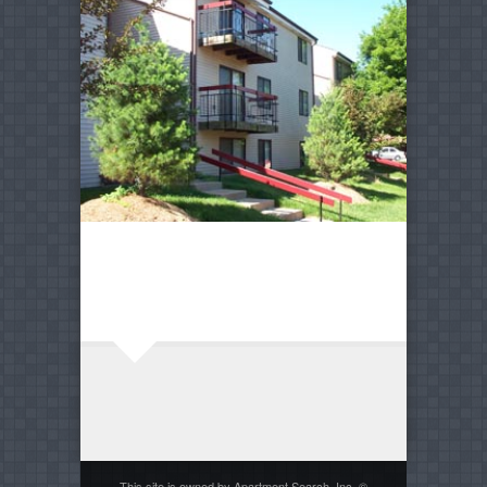
This site is owned by Apartment Search, Inc. ©