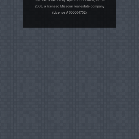
2008, a licensed Missouri real estate company
(License # 000004752)