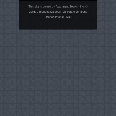
This site is owned by Apartment Search, Inc. ©
2008, a licensed Missouri real estate company
(License # 000004752)