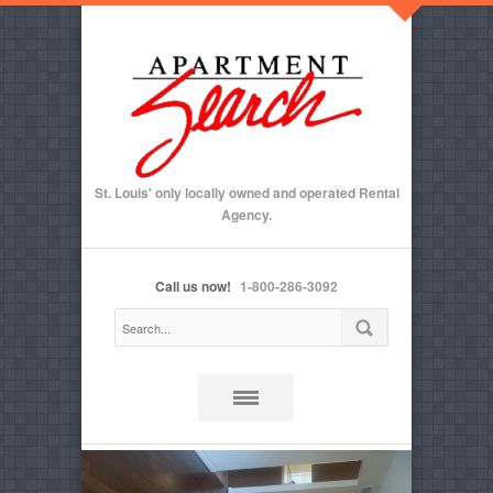
St. Louis' only locally owned and operated Rental
Agency.
Call us now!
1-800-286-3092