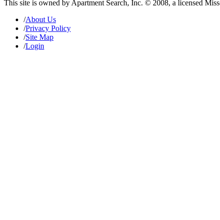
This site is owned by Apartment Search, Inc. © 2008, a licensed Mis
/
About Us
/
Privacy Policy
/
Site Map
/
Login