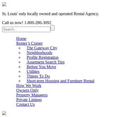
St. Louis' only locally owned and operated Rental Agency.
Call us now!
1-800-286-3092
Home
Renter’s Corner
The Gateway City
Neighborhoods
Profile Registration
Apartment Search Tips
Before You Move
Utilities
Things To Do
Short-term Housing and Furniture Rental
How We Work
Owners Only
Property Managers
Private Listings
Contact Us