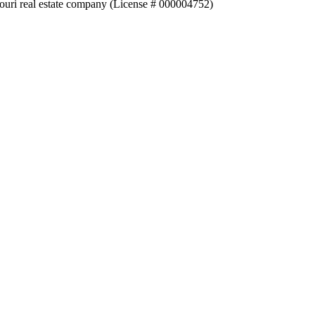
souri real estate company (License # 000004752)