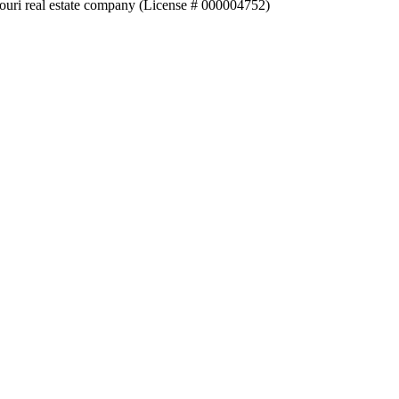
souri real estate company (License # 000004752)