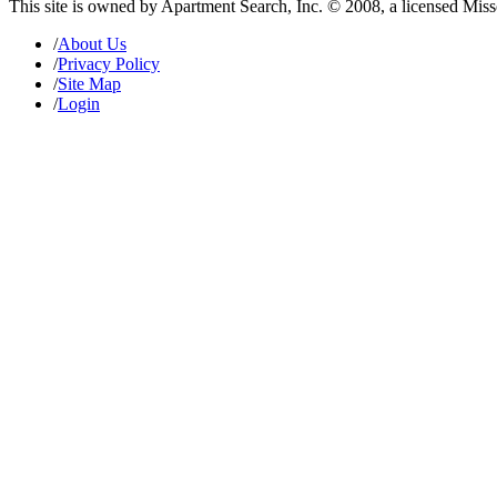
This site is owned by Apartment Search, Inc. © 2008, a licensed Mis
/
About Us
/
Privacy Policy
/
Site Map
/
Login