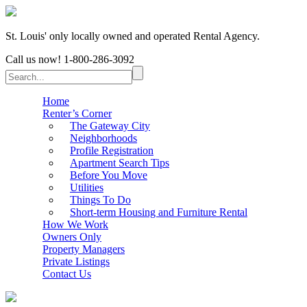
St. Louis' only locally owned and operated Rental Agency.
Call us now!
1-800-286-3092
Home
Renter’s Corner
The Gateway City
Neighborhoods
Profile Registration
Apartment Search Tips
Before You Move
Utilities
Things To Do
Short-term Housing and Furniture Rental
How We Work
Owners Only
Property Managers
Private Listings
Contact Us