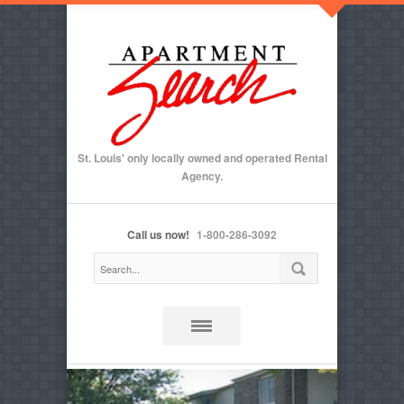
St. Louis' only locally owned and operated Rental
Agency.
Call us now!
1-800-286-3092