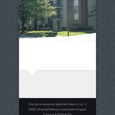
This site is owned by Apartment Search, Inc. ©
2008, a licensed Missouri real estate company
(License # 000004752)