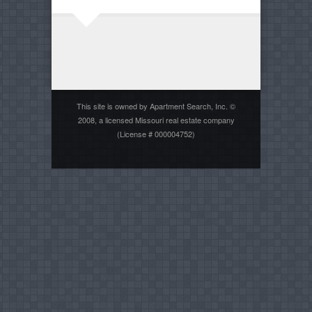
This site is owned by Apartment Search, Inc. ©
2008, a licensed Missouri real estate company
(License # 000004752)