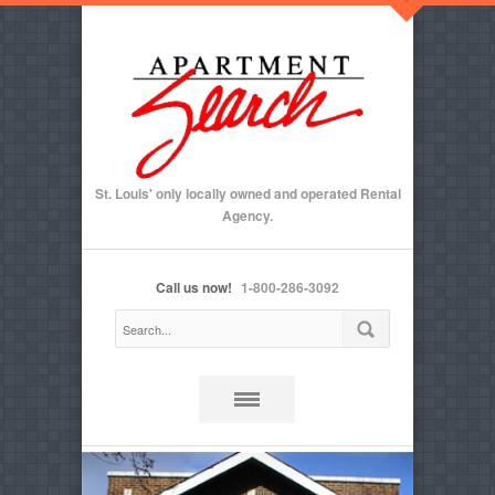
St. Louis' only locally owned and operated Rental
Agency.
Call us now!
1-800-286-3092