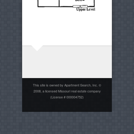
This site is owned by Apartment Search, Inc. ©
2008, a licensed Missouri real estate company
(License # 000004752)