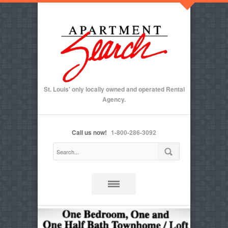
St. Louis' only locally owned and operated Rental
Agency.
Call us now!
1-800-286-3092