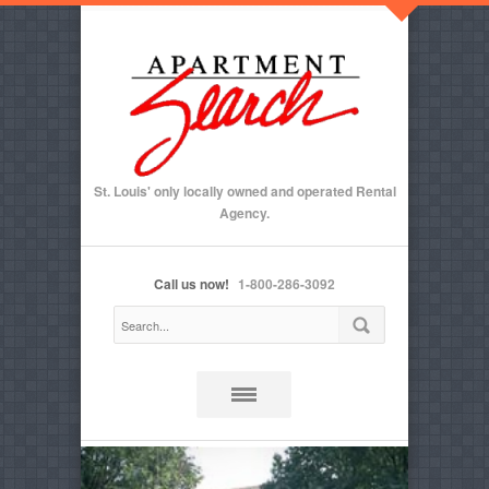
St. Louis' only locally owned and operated Rental
Agency.
Call us now!
1-800-286-3092