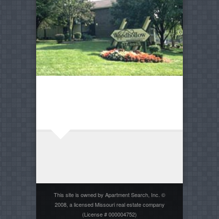
This site is owned by Apartment Search, Inc. ©
2008, a licensed Missouri real estate company
(License # 000004752)