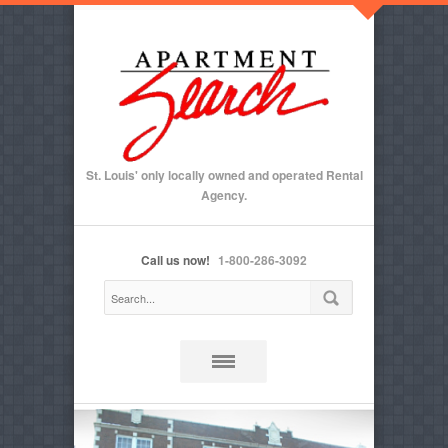
St. Louis' only locally owned and operated Rental
Agency.
Call us now!
1-800-286-3092