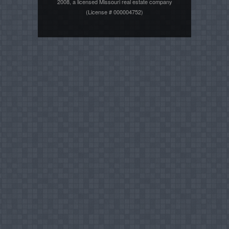
2008, a licensed Missouri real estate company
(License # 000004752)