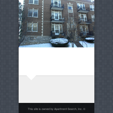
This site is owned by Apartment Search, Inc. ©